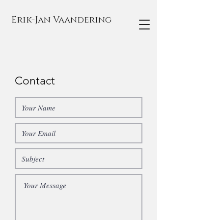
Erik-Jan Vaandering
Contact