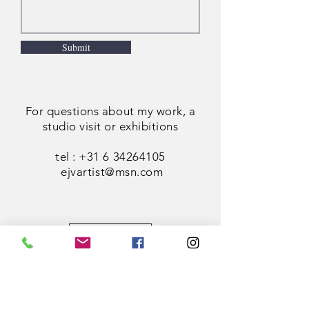
Submit
For questions about my work, a
studio visit or exhibitions
tel :
+31 6 34264105
ejvartist@msn.com
Figures
Cityscapes
Landscapes